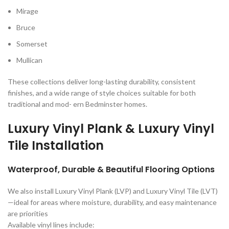
Mirage
Bruce
Somerset
Mullican
These collections deliver long-lasting durability, consistent
finishes, and a wide range of style choices suitable for both
traditional and mod- ern Bedminster homes.
Luxury Vinyl Plank & Luxury Vinyl
Tile Installation
Waterproof, Durable & Beautiful Flooring Options
We also install Luxury Vinyl Plank (LVP) and Luxury Vinyl Tile (LVT)
—ideal for areas where moisture, durability, and easy maintenance
are priorities
Available vinyl lines include: