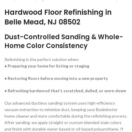
Hardwood Floor Refinishing in
Belle Mead, NJ 08502
Dust-Controlled Sanding &
Whole-
Home Color Consistency
Refinishing is the perfect solution when:
• Preparing your home for listing or staging
• Restoring floors before moving into a new property
• Refreshing hardwood that’s scratched, dulled, or worn down
Our advanced dustless sanding system uses high-efficiency
vacuum extraction to minimize dust, keeping your Bedminster
home cleaner and more comfortable during the refinishing process.
After sanding, we apply straight or custom-blended stain colors
and finish with durable water-based or oil-based polyurethane. If