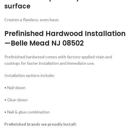
surface
Creates a flawless, even base.
Prefinished Hardwood
Installation
—Belle Mead NJ 08502
Prefinished hardwood comes with factory-applied stain and
coatings for faster installation and immediate use.
Installation options include:
• Nail-down
• Glue-down
• Nail & glue combination
Prefinished brands we proudly install: