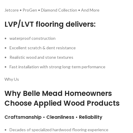
Jetcore • ProGen • Diamond Collection • And More
LVP/LVT flooring delivers:
waterproof construction
Excellent scratch & dent resistance
Realistic wood and stone textures
Fast installation with strong long-term performance
Why Us
Why Belle Mead Homeowners
Choose
Applied Wood Products
Craftsmanship • Cleanliness • Reliability
Decades of specialized hardwood flooring experience