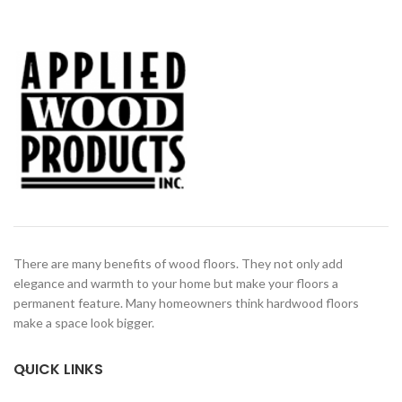
There are many benefits of wood floors. They not only add
elegance and warmth to your home but make your floors a
permanent feature. Many homeowners think hardwood floors
make a space look bigger.
QUICK LINKS