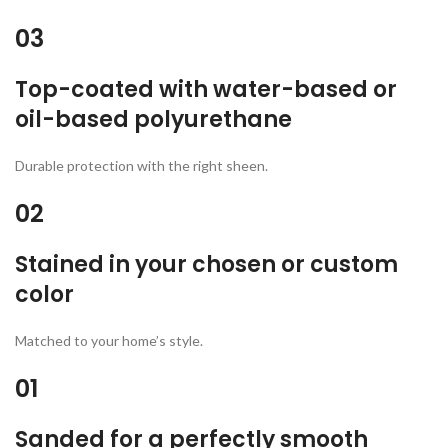
03
Top-coated with water-based or
oil-based polyurethane
Durable protection with the right sheen.
02
Stained in your chosen or custom
color
Matched to your home’s style.
01
Sanded for a perfectly smooth