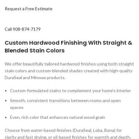
Request a Free Estimate
Call 908-874-7179
Custom Hardwood Finishing With
Straight &
Blended Stain Colors
We offer beautifully tailored hardwood finishes using both straight
stain colors and custom-blended shades created with high-quality
DuraSeal and Minwax products.
Custom-formulated stains to complement your home’s interior
Smooth, consistent transitions between rooms and open
spaces
Even, rich color that enhances natural wood grain
Choose from water-based finishes (DuraSeal, Loba, Bona) for
clarity and fast drying, or oil-based finishes for warmth and depth.