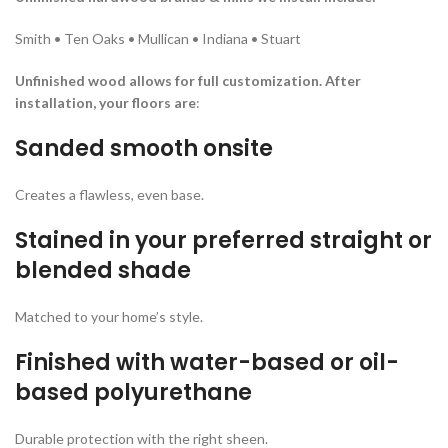
Smith • Ten Oaks • Mullican • Indiana • Stuart
Unfinished wood allows for full customization. After
installation, your floors are
:
Sanded smooth onsite
Creates a flawless, even base.
Stained in your preferred straight or
blended shade
Matched to your home’s style.
Finished with water-based or oil-
based polyurethane
Durable protection with the right sheen.