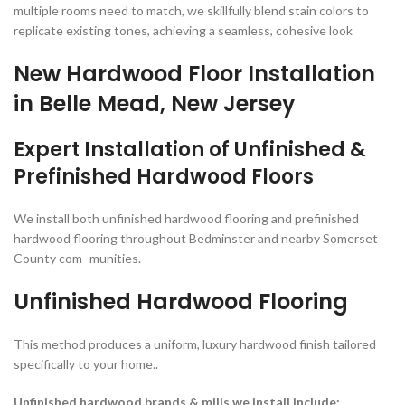
multiple rooms need to match, we skillfully blend stain colors to
replicate existing tones, achieving a seamless, cohesive look
New Hardwood Floor Installation
in Belle Mead, New Jersey
Expert Installation of Unfinished &
Prefinished Hardwood Floors
We install both unfinished hardwood flooring and prefinished
hardwood flooring throughout Bedminster and nearby Somerset
County com- munities.
Unfinished
Hardwood Flooring
This method produces a uniform, luxury hardwood finish tailored
specifically to your home..
Unfinished hardwood brands & mills we install include: