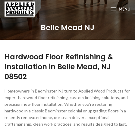
MENU
Belle Mead NJ
Hardwood Floor Refinishing &
Installation in
Belle Mead, NJ
08502
Homeowners in Bedminster, NJ turn to Applied Wood Products for
expert hardwood floor refinishing, custom finishing solutions, and
precision new floor installation. Whether you’re restoring
hardwood in a classic Bedminster colonial or upgrading floors in a
recently renovated home, our team delivers exceptional
craftsmanship, clean work practices, and results designed to last.