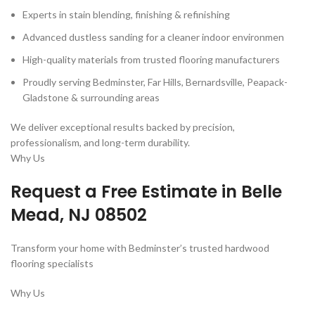
Experts in stain blending, finishing & refinishing
Advanced dustless sanding for a cleaner indoor environmen
High-quality materials from trusted flooring manufacturers
Proudly serving Bedminster, Far Hills, Bernardsville, Peapack-
Gladstone & surrounding areas
We deliver exceptional results backed by precision,
professionalism, and long-term durability.
Why Us
Request a Free Estimate in
Belle
Mead, NJ 08502
Transform your home with Bedminster’s trusted hardwood
flooring specialists
Why Us