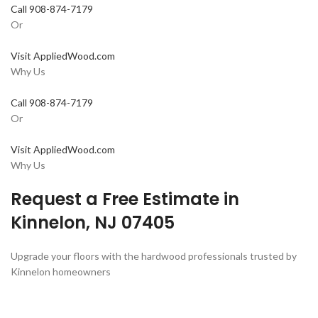
Call 908-874-7179
Or
Visit AppliedWood.com
Why Us
Call 908-874-7179
Or
Visit AppliedWood.com
Why Us
Request a Free Estimate in
Kinnelon, NJ 07405
Upgrade your floors with the hardwood professionals trusted by
Kinnelon homeowners